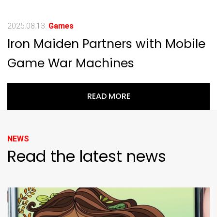
2025.08.13.
Games
Iron Maiden Partners with Mobile
Game War Machines
READ MORE
NEWS
Read the latest news