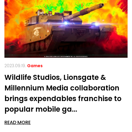
2023.09.19.
Games
Wildlife Studios, Lionsgate &
Millennium Media collaboration
brings expendables franchise to
popular mobile ga...
READ MORE