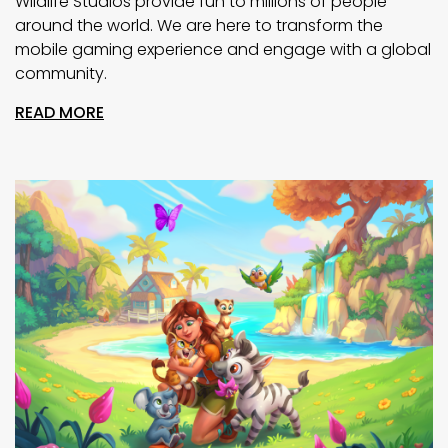
Wildlife Studios provide fun to millions of people
around the world. We are here to transform the
mobile gaming experience and engage with a global
community.
READ MORE