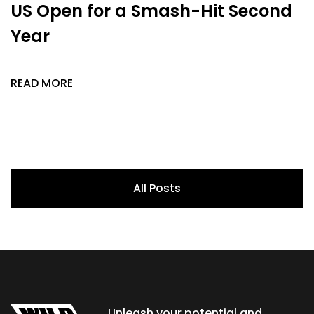
US Open for a Smash-Hit Second
Year
READ MORE
All Posts
Unleash your potential and