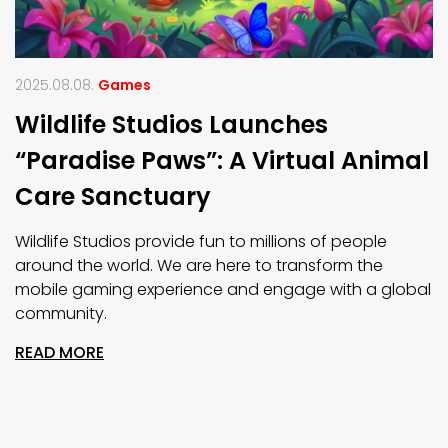
2025.08.08.
Games
Wildlife Studios Launches
“Paradise Paws”: A Virtual Animal
Care Sanctuary
Wildlife Studios provide fun to millions of people
around the world. We are here to transform the
mobile gaming experience and engage with a global
community.
READ MORE