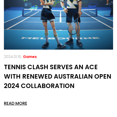
2024.01.15.
Games
TENNIS CLASH SERVES AN ACE
WITH RENEWED AUSTRALIAN OPEN
2024 COLLABORATION
READ MORE