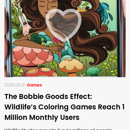
2025.08.13.
Games
The Bobbie Goods Effect:
Wildlife’s Coloring Games Reach 1
Million Monthly Users