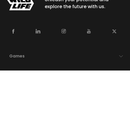
explore the future with us.
Games
Newsroom
Careers
Studios
Publishing