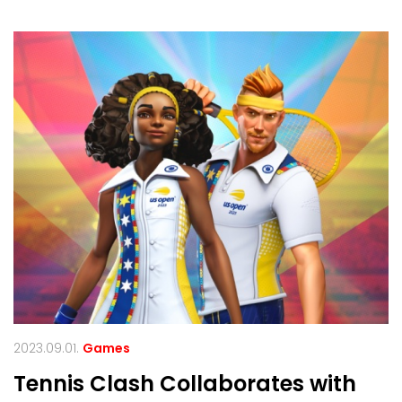
2023.09.01.
Games
Tennis Clash Collaborates with