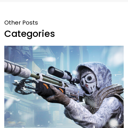
Other Posts
Categories