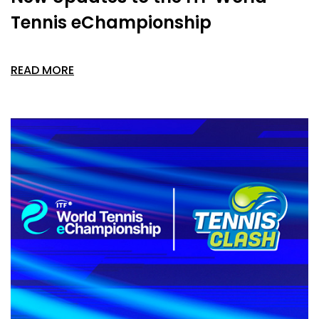
Tennis eChampionship
READ MORE