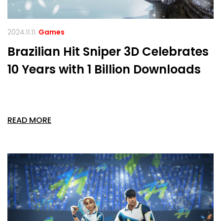
2024.11.11.
Games
Brazilian Hit Sniper 3D Celebrates
10 Years with 1 Billion Downloads
READ MORE