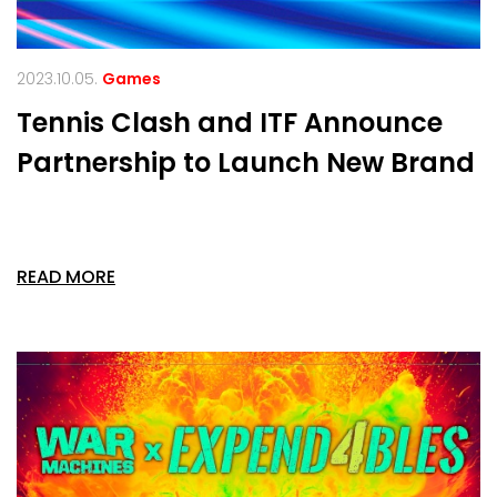
2023.10.05.
Games
Tennis Clash and ITF Announce
Partnership to Launch New Brand
READ MORE