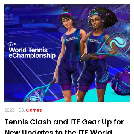
2023.11.08.
Games
Tennis Clash and ITF Gear Up for
New Updates to the ITF World