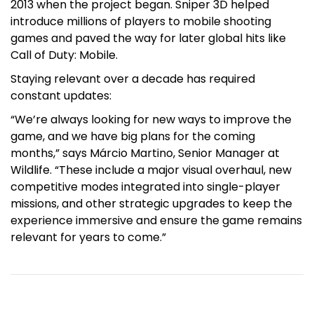
2013 when the project began. Sniper 3D helped
introduce millions of players to mobile shooting
games and paved the way for later global hits like
Call of Duty: Mobile.
Staying relevant over a decade has required
constant updates:
“We’re always looking for new ways to improve the
game, and we have big plans for the coming
months,” says Márcio Martino, Senior Manager at
Wildlife. “These include a major visual overhaul, new
competitive modes integrated into single-player
missions, and other strategic upgrades to keep the
experience immersive and ensure the game remains
relevant for years to come.”