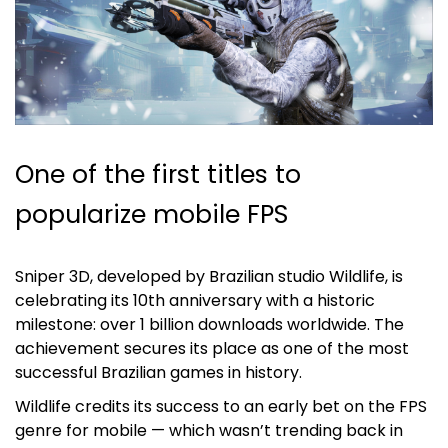
One of the first titles to
popularize mobile FPS
Sniper 3D, developed by Brazilian studio Wildlife, is
celebrating its 10th anniversary with a historic
milestone: over 1 billion downloads worldwide. The
achievement secures its place as one of the most
successful Brazilian games in history.
Wildlife credits its success to an early bet on the FPS
genre for mobile — which wasn’t trending back in