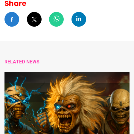
Share
RELATED NEWS