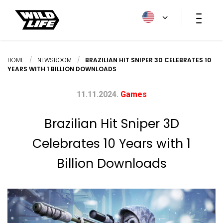
HOME
/
NEWSROOM
/
BRAZILIAN HIT SNIPER 3D CELEBRATES 10
YEARS WITH 1 BILLION DOWNLOADS
11.11.2024.
Games
Brazilian Hit Sniper 3D
Celebrates 10 Years with 1
Billion Downloads