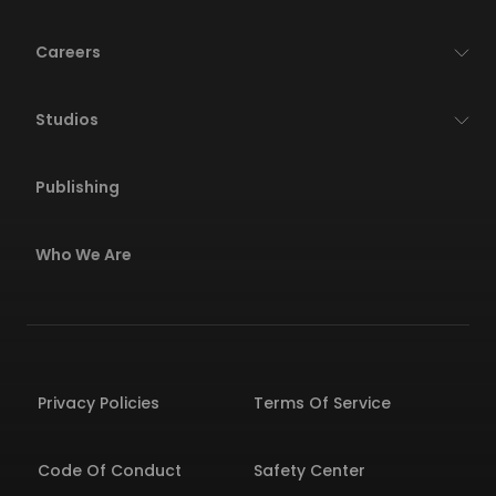
Careers
Studios
Publishing
Who We Are
Privacy Policies
Terms Of Service
Code Of Conduct
Safety Center