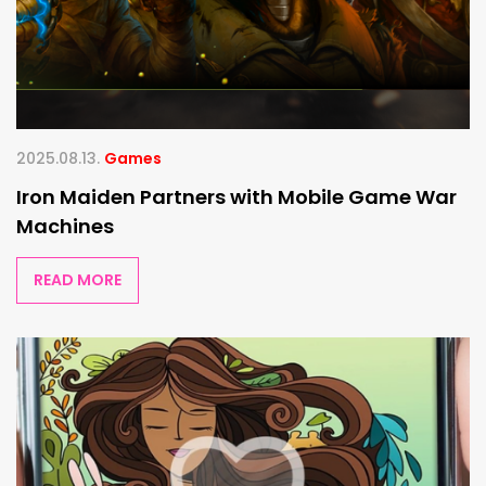
2025.08.13.
Games
Iron Maiden Partners with Mobile Game War
Machines
READ MORE