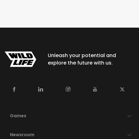
Unleash your potential and
explore the future with us.
Games
Newsroom