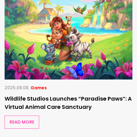
2025.08.08.
Games
Wildlife Studios Launches “Paradise Paws”: A
Virtual Animal Care Sanctuary
READ MORE