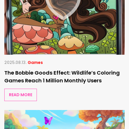
2025.08.13.
Games
The Bobbie Goods Effect: Wildlife’s Coloring
Games Reach 1 Million Monthly Users
READ MORE