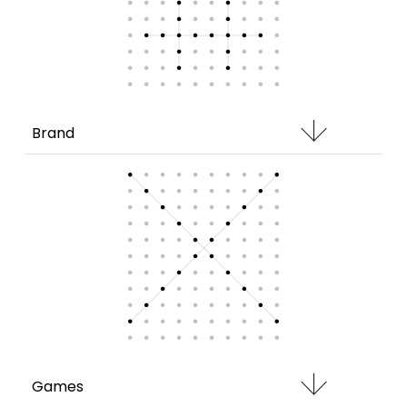
Brand
Games