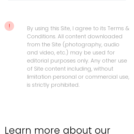
!
By using this Site, I agree to its Terms &
Conditions. All content downloaded
from the Site (photography, audio
and video, etc.) may be used for
editorial purposes only. Any other use
of Site content including, without
limitation personal or commercial use,
is strictly prohibited.
Learn more about our