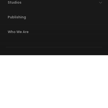
Studios
Publishing
Who We Are
Privacy Policies
Terms Of Service
Code Of Conduct
Safety Center
© 2026 Wildlife All rights reserved. All
trademarks referenced here in are the