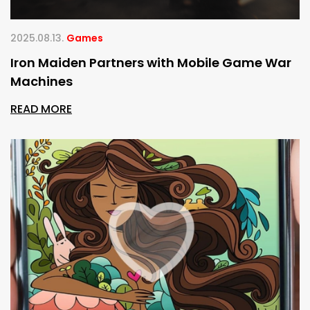
2025.08.13.
Games
Iron Maiden Partners with Mobile Game War
Machines
READ MORE