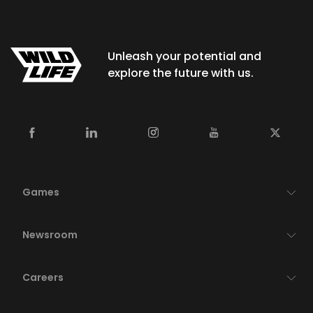
Unleash your potential and
explore the future with us.
Games
Newsroom
Careers