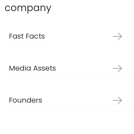
company
Fast Facts
Media Assets
Founders