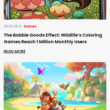
2025.08.13.
Games
The Bobbie Goods Effect: Wildlife’s Coloring
Games Reach 1 Million Monthly Users
READ MORE