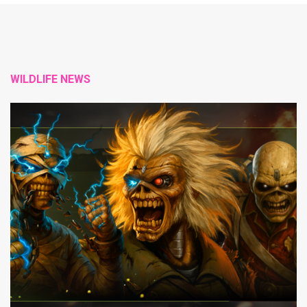
WILDLIFE NEWS