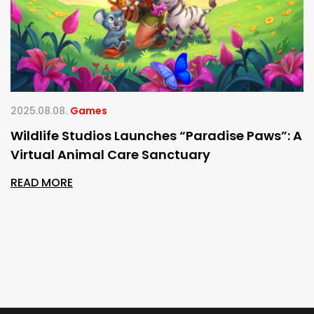
2025.08.08.
Games
Wildlife Studios Launches “Paradise Paws”: A
Virtual Animal Care Sanctuary
READ MORE