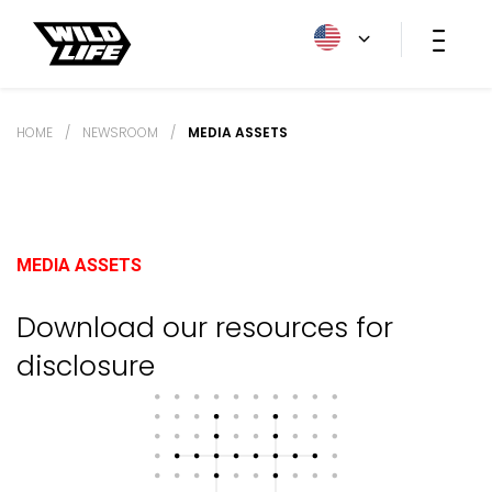
HOME
/
NEWSROOM
/
MEDIA ASSETS
MEDIA ASSETS
Download our resources for
disclosure