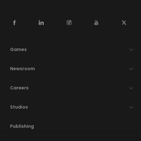
Games
Newsroom
Careers
Studios
Publishing