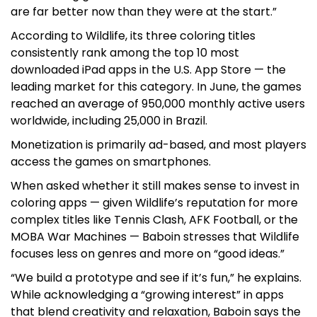
are far better now than they were at the start.”
According to Wildlife, its three coloring titles
consistently rank among the top 10 most
downloaded iPad apps in the U.S. App Store — the
leading market for this category. In June, the games
reached an average of 950,000 monthly active users
worldwide, including 25,000 in Brazil.
Monetization is primarily ad-based, and most players
access the games on smartphones.
When asked whether it still makes sense to invest in
coloring apps — given Wildlife’s reputation for more
complex titles like Tennis Clash, AFK Football, or the
MOBA War Machines — Baboin stresses that Wildlife
focuses less on genres and more on “good ideas.”
“We build a prototype and see if it’s fun,” he explains.
While acknowledging a “growing interest” in apps
that blend creativity and relaxation, Baboin says the