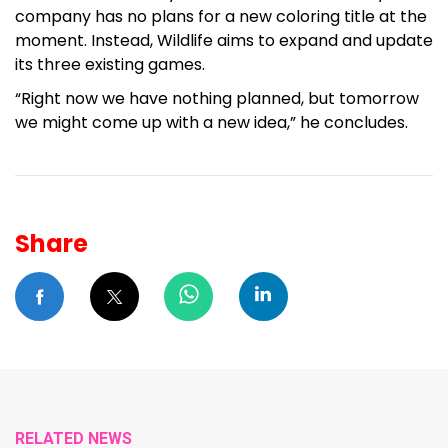
company has no plans for a new coloring title at the
moment. Instead, Wildlife aims to expand and update
its three existing games.
“Right now we have nothing planned, but tomorrow
we might come up with a new idea,” he concludes.
Share
RELATED NEWS