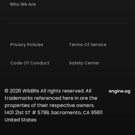
Who We Are
Privacy Policies
Terms Of Service
Code Of Conduct
Safety Center
© 2026 Wildlife All rights reserved. All
trademarks referenced here in are the
properties of their respective owners.
1401 21st ST # 5799, Sacramento, CA 95811
United States