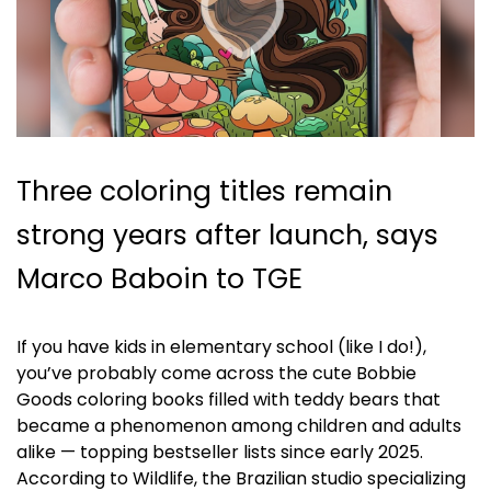
Three coloring titles remain
strong years after launch, says
Marco Baboin to TGE
If you have kids in elementary school (like I do!),
you’ve probably come across the cute Bobbie
Goods coloring books filled with teddy bears that
became a phenomenon among children and adults
alike — topping bestseller lists since early 2025.
According to Wildlife, the Brazilian studio specializing