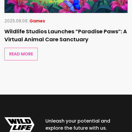
2025.08.08.
Games
Wildlife Studios Launches “Paradise Paws”: A
Virtual Animal Care Sanctuary
READ MORE
Unleash your potential and
explore the future with us.