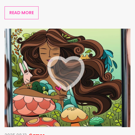
READ MORE