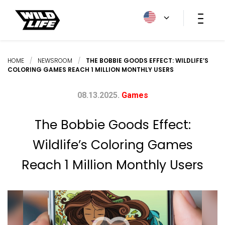
HOME
/
NEWSROOM
/
THE BOBBIE GOODS EFFECT: WILDLIFE’S
COLORING GAMES REACH 1 MILLION MONTHLY USERS
08.13.2025.
Games
The Bobbie Goods Effect:
Wildlife’s Coloring Games
Reach 1 Million Monthly Users