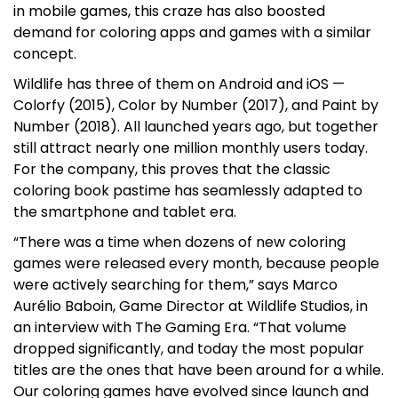
in mobile games, this craze has also boosted
demand for coloring apps and games with a similar
concept.
Wildlife has three of them on Android and iOS —
Colorfy (2015), Color by Number (2017), and Paint by
Number (2018). All launched years ago, but together
still attract nearly one million monthly users today.
For the company, this proves that the classic
coloring book pastime has seamlessly adapted to
the smartphone and tablet era.
“There was a time when dozens of new coloring
games were released every month, because people
were actively searching for them,” says Marco
Aurélio Baboin, Game Director at Wildlife Studios, in
an interview with The Gaming Era. “That volume
dropped significantly, and today the most popular
titles are the ones that have been around for a while.
Our coloring games have evolved since launch and