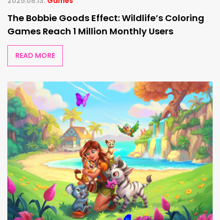
2025.08.13.
Games
The Bobbie Goods Effect: Wildlife’s Coloring
Games Reach 1 Million Monthly Users
READ MORE