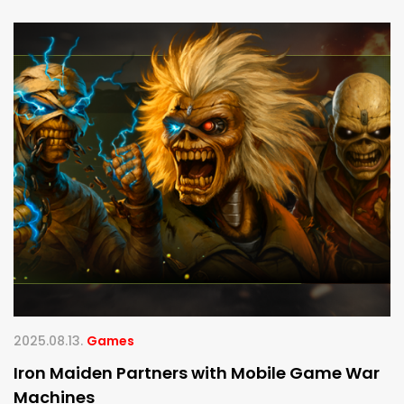
2025.08.13.
Games
Iron Maiden Partners with Mobile Game War
Machines