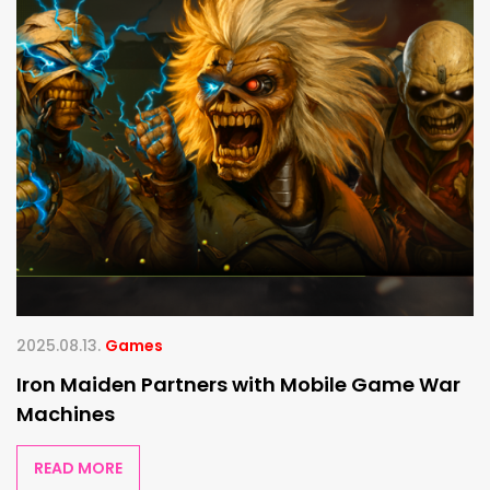
2025.08.13.
Games
Iron Maiden Partners with Mobile Game War
Machines
READ MORE