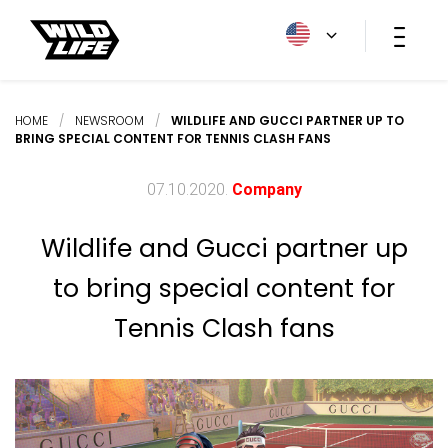
HOME
/
NEWSROOM
/
WILDLIFE AND GUCCI PARTNER UP TO
BRING SPECIAL CONTENT FOR TENNIS CLASH FANS
07.10.2020.
Company
Wildlife and Gucci partner up
to bring special content for
Tennis Clash fans