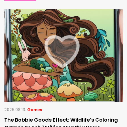
2025.08.13.
Games
The Bobbie Goods Effect: Wildlife’s Coloring