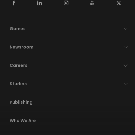
Games
Newsroom
Careers
Studios
Publishing
Who We Are