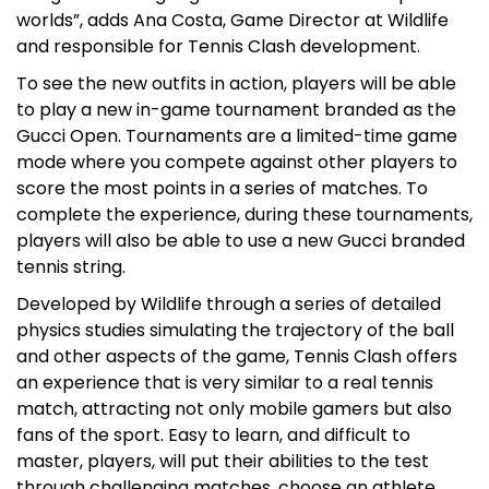
worlds”, adds Ana Costa, Game Director at Wildlife
and responsible for Tennis Clash development.
To see the new outfits in action, players will be able
to play a new in-game tournament branded as the
Gucci Open. Tournaments are a limited-time game
mode where you compete against other players to
score the most points in a series of matches. To
complete the experience, during these tournaments,
players will also be able to use a new Gucci branded
tennis string.
Developed by Wildlife through a series of detailed
physics studies simulating the trajectory of the ball
and other aspects of the game, Tennis Clash offers
an experience that is very similar to a real tennis
match, attracting not only mobile gamers but also
fans of the sport. Easy to learn, and difficult to
master, players, will put their abilities to the test
through challenging matches, choose an athlete