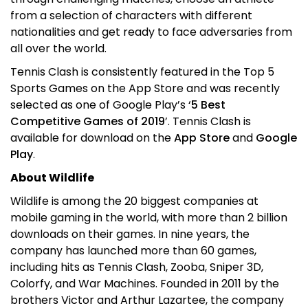
from a selection of characters with different
nationalities and get ready to face adversaries from
all over the world.
Tennis Clash is consistently featured in the Top 5
Sports Games on the App Store and was recently
selected as one of Google Play’s ‘
5 Best
Competitive Games of 2019
’. Tennis Clash is
available for download on the
App Store
and
Google
Play
.
About Wildlife
Wildlife is among the 20 biggest companies at
mobile gaming in the world, with more than 2 billion
downloads on their games. In nine years, the
company has launched more than 60 games,
including hits as Tennis Clash, Zooba, Sniper 3D,
Colorfy, and War Machines. Founded in 2011 by the
brothers Victor and Arthur Lazartee, the company