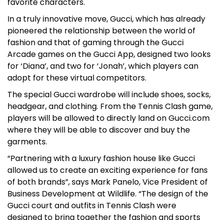
favorite characters.
In a truly innovative move, Gucci, which has already
pioneered the relationship between the world of
fashion and that of gaming through the Gucci
Arcade games on the Gucci App, designed two looks
for ‘Diana’, and two for ‘Jonah’, which players can
adopt for these virtual competitors.
The special Gucci wardrobe will include shoes, socks,
headgear, and clothing. From the Tennis Clash game,
players will be allowed to directly land on Gucci.com
where they will be able to discover and buy the
garments.
“Partnering with a luxury fashion house like Gucci
allowed us to create an exciting experience for fans
of both brands”, says Mark Panelo, Vice President of
Business Development at Wildlife. “The design of the
Gucci court and outfits in Tennis Clash were
designed to bring together the fashion and sports