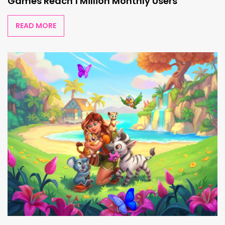
Games Reach 1 Million Monthly Users
READ MORE