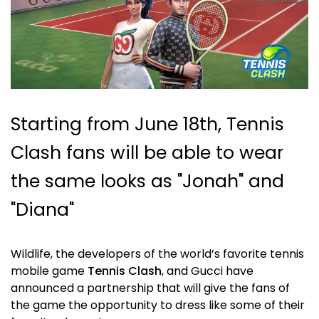
Starting from June 18th, Tennis
Clash fans will be able to wear
the same looks as "Jonah" and
"Diana"
Wildlife, the developers of the world’s favorite tennis
mobile game
Tennis Clash
, and Gucci have
announced a partnership that will give the fans of
the game the opportunity to dress like some of their