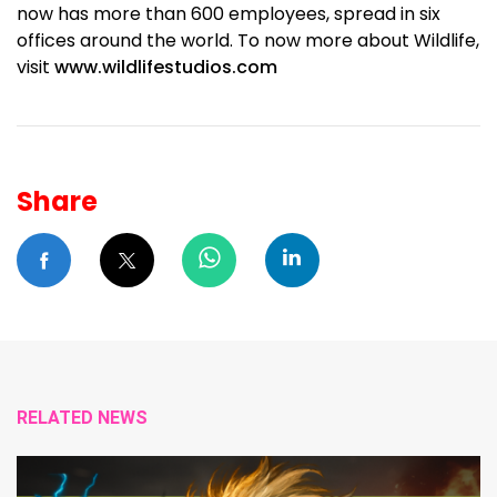
now has more than 600 employees, spread in six
offices around the world. To now more about Wildlife,
visit
www.wildlifestudios.com
Share
RELATED NEWS