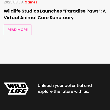
2025.08.08.
Games
Wildlife Studios Launches “Paradise Paws”: A
Virtual Animal Care Sanctuary
READ MORE
Unleash your potential and
explore the future with us.